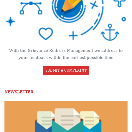
With the Grievance Redress Management we address to
your feedback within the earliest possible time
SUBMIT A COMPLAINT
NEWSLETTER