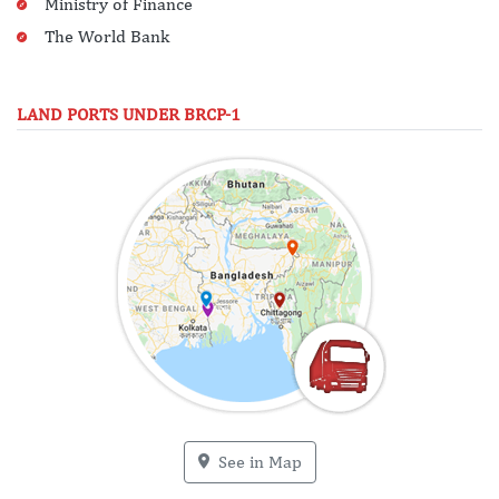
Ministry of Finance
The World Bank
LAND PORTS UNDER BRCP-1
See in Map