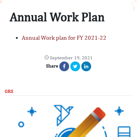
Annual Work Plan
Annual Work plan for FY 2021-22
September 19, 2021
Share
GRS