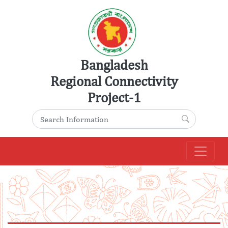
Skip
to
content
Bangladesh
Regional Connectivity
Project-1
Search for:
Search