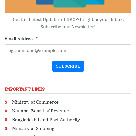
Get the Latest Updates of BRCP-1 right in your inbox.
Subscribe our Newsletter!
Email Address
*
SUBSCRIBE
IMPORTANT LINKS
Ministry of Commerce
National Board of Revenue
Bangladesh Land Port Authority
Ministry of Shipping