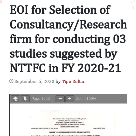
EOI for Selection of
Consultancy/Research
firm for conducting 03
studies suggested by
NTTFC in FY 2020-21
September 5, 2020
by
Tipu Sultan
Page
1
/
15
Zoom
100%