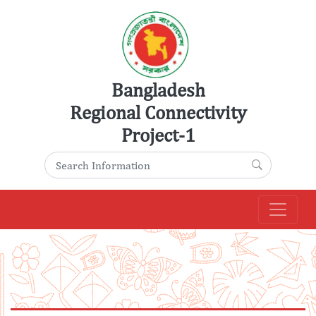
Skip
to
content
Bangladesh
Regional Connectivity
Project-1
Search for:
Search