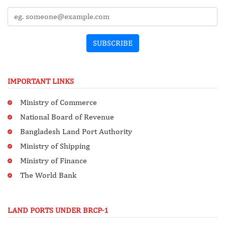
SUBSCRIBE
IMPORTANT LINKS
Ministry of Commerce
National Board of Revenue
Bangladesh Land Port Authority
Ministry of Shipping
Ministry of Finance
The World Bank
LAND PORTS UNDER BRCP-1