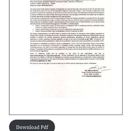
Download Pdf