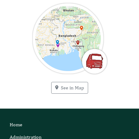
See in Map
Home
Administration