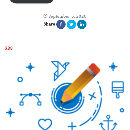
September 5, 2020
Share
GRS