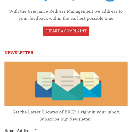
With the Grievance Redress Management we address to
your feedback within the earliest possible time
SUBMIT A COMPLAINT
NEWSLETTER
Get the Latest Updates of BRCP-1 right in your inbox.
Subscribe our Newsletter!
Email Address
*