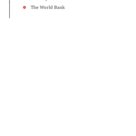
The World Bank
LAND PORTS UNDER BRCP-1
See in Map