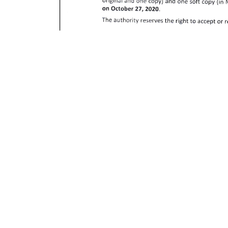
Download PDF
October 11, 2020