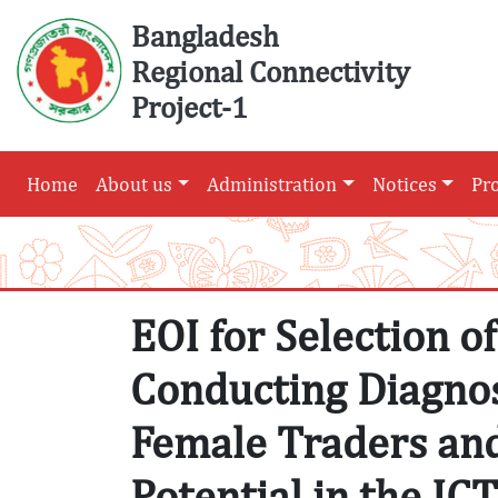
Skip
Bangladesh
to
Regional Connectivity
content
Project-1
Home
About us
Administration
Notices
Pr
EOI for Selection o
Conducting Diagnos
Female Traders an
Potential in the IC