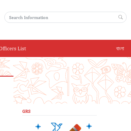
Search for:
Sea
Officers List
বাংলা
GRS