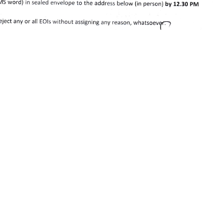
Share