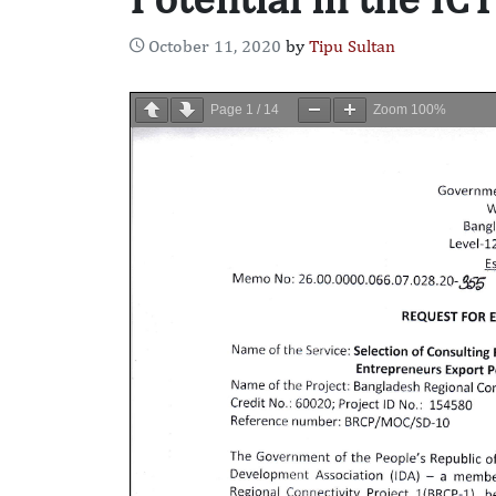
October 11, 2020
by
Tipu Sultan
Page
1
/
14
Zoom
100%