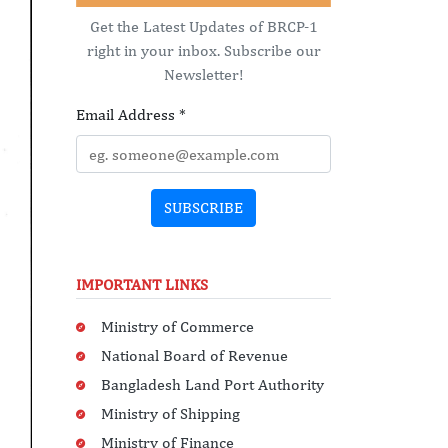
Get the Latest Updates of BRCP-1
right in your inbox. Subscribe our
Newsletter!
Email Address
*
SUBSCRIBE
IMPORTANT LINKS
Ministry of Commerce
National Board of Revenue
Bangladesh Land Port Authority
Ministry of Shipping
Ministry of Finance