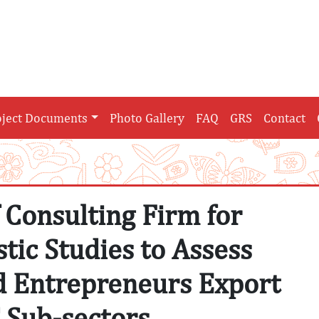
oject Documents
Photo Gallery
FAQ
GRS
Contact
f Consulting Firm for
tic Studies to Assess
d Entrepreneurs Export
T Sub-sectors