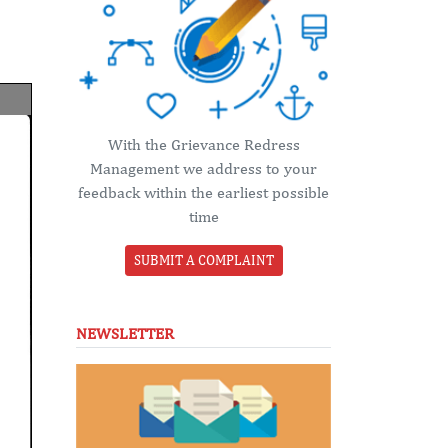
With the Grievance Redress
Management we address to your
feedback within the earliest possible
time
SUBMIT A COMPLAINT
NEWSLETTER