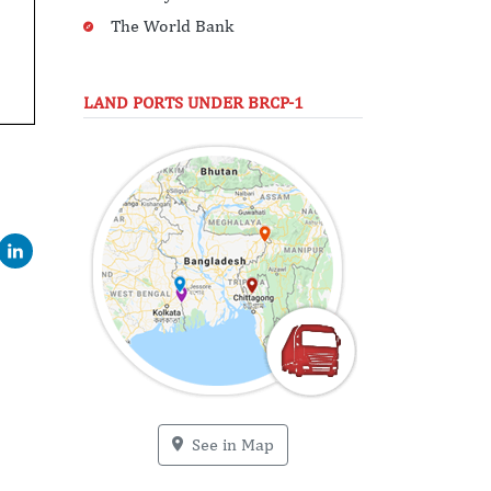
The World Bank
LAND PORTS UNDER BRCP-1
See in Map