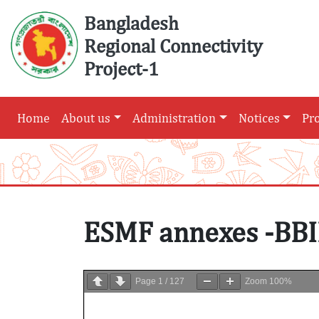
Skip
Bangladesh
to
Regional Connectivity
content
Project-1
Home
About us
Administration
Notices
Pr
ESMF annexes -BBI
Page
1
/
127
Zoom
100%