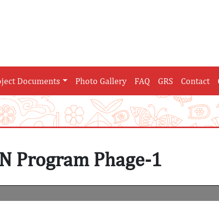
oject Documents
Photo Gallery
FAQ
GRS
Contact
N Program Phage-1