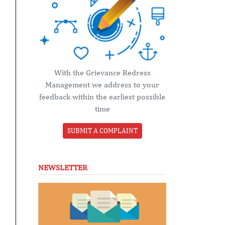
With the Grievance Redress
Management we address to your
feedback within the earliest possible
time
SUBMIT A COMPLAINT
NEWSLETTER