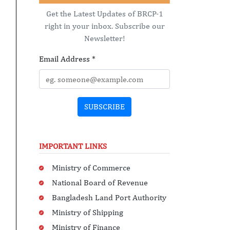
Get the Latest Updates of BRCP-1
right in your inbox. Subscribe our
Newsletter!
Email Address
*
SUBSCRIBE
IMPORTANT LINKS
Ministry of Commerce
National Board of Revenue
Bangladesh Land Port Authority
Ministry of Shipping
Ministry of Finance