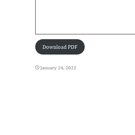
Download PDF
January 24, 2022