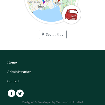
See in Map
Home
Administration
Contact
Facebook
Twitter
Designed & Developed by TechnoVista Limited