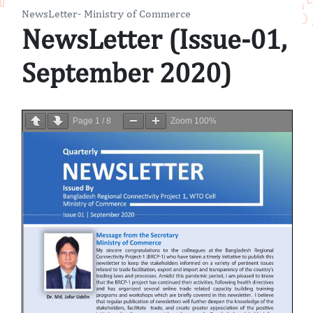
NewsLetter- Ministry of Commerce
NewsLetter (Issue-01,
September 2020)
Page
1
/
8
Zoom
100%