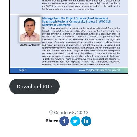
Download PDF
October 5, 2020
Share