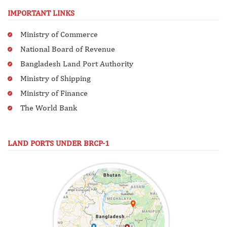
IMPORTANT LINKS
Ministry of Commerce
National Board of Revenue
Bangladesh Land Port Authority
Ministry of Shipping
Ministry of Finance
The World Bank
LAND PORTS UNDER BRCP-1