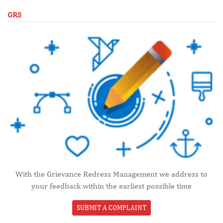
GRS
With the Grievance Redress Management we address to
your feedback within the earliest possible time
SUBMIT A COMPLAINT