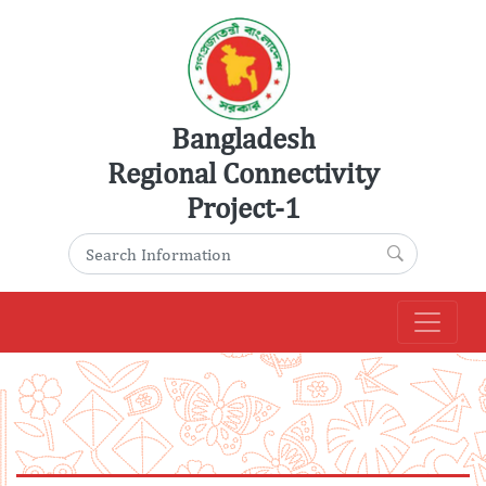
Skip
to
content
Bangladesh
Regional Connectivity
Project-1
Search for:
Search