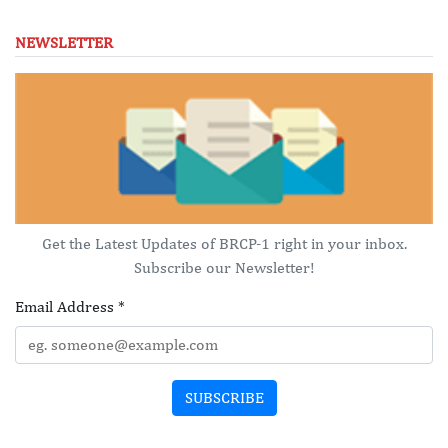
NEWSLETTER
Get the Latest Updates of BRCP-1 right in your inbox.
Subscribe our Newsletter!
Email Address
*
SUBSCRIBE