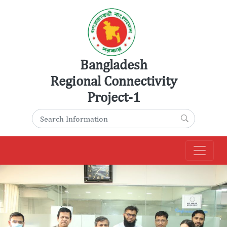
Skip
to
content
Bangladesh
Regional Connectivity
Project-1
Search for:
Search