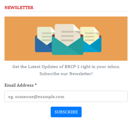
NEWSLETTER
Get the Latest Updates of BRCP-1 right in your inbox.
Subscribe our Newsletter!
Email Address
*
SUBSCRIBE