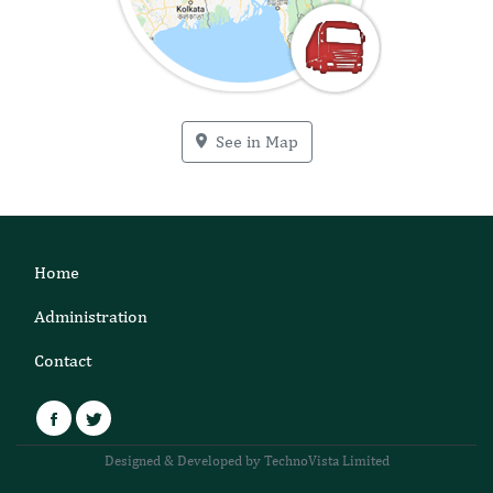
See in Map
Home
Administration
Contact
Facebook
Twitter
Designed & Developed by TechnoVista Limited