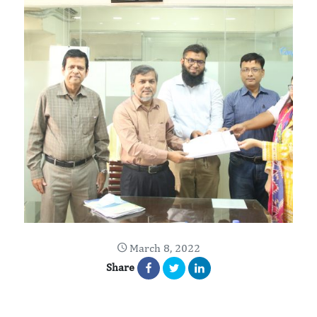
March 8, 2022
Share