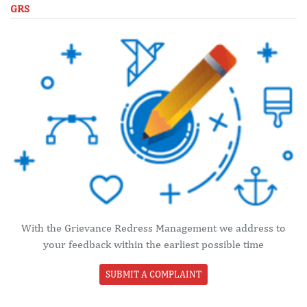
GRS
With the Grievance Redress Management we address to
your feedback within the earliest possible time
SUBMIT A COMPLAINT