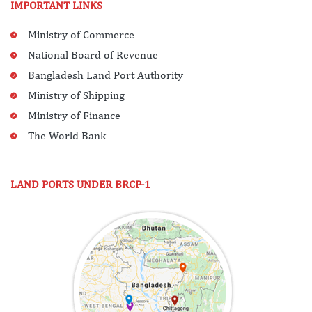
IMPORTANT LINKS
Ministry of Commerce
National Board of Revenue
Bangladesh Land Port Authority
Ministry of Shipping
Ministry of Finance
The World Bank
LAND PORTS UNDER BRCP-1