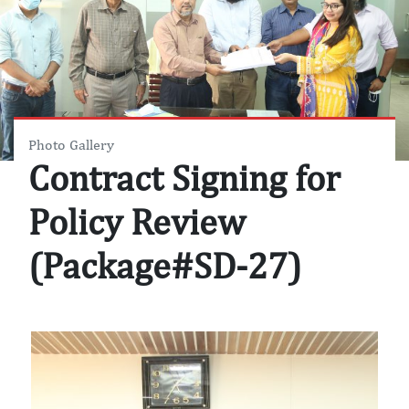
Photo Gallery
Contract Signing for
Policy Review
(Package#SD-27)