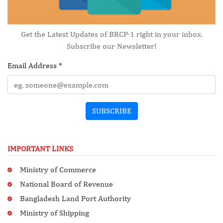
Get the Latest Updates of BRCP-1 right in your inbox.
Subscribe our Newsletter!
Email Address
*
SUBSCRIBE
IMPORTANT LINKS
Ministry of Commerce
National Board of Revenue
Bangladesh Land Port Authority
Ministry of Shipping