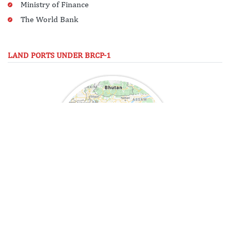
Ministry of Finance
The World Bank
LAND PORTS UNDER BRCP-1
See in Map