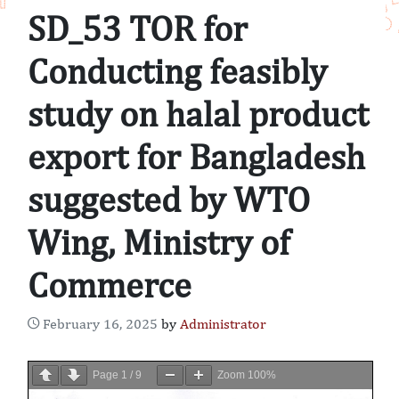
SD_53 TOR for
Conducting feasibly
study on halal product
export for Bangladesh
suggested by WTO
Wing, Ministry of
Commerce
February 16, 2025
by
Administrator
Page
1
/
9
Zoom
100%