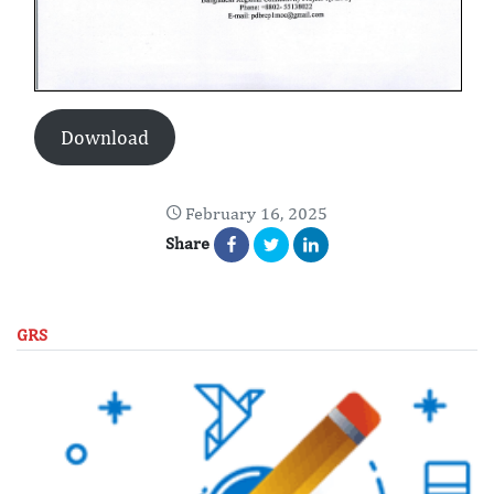
Download
February 16, 2025
Share
GRS