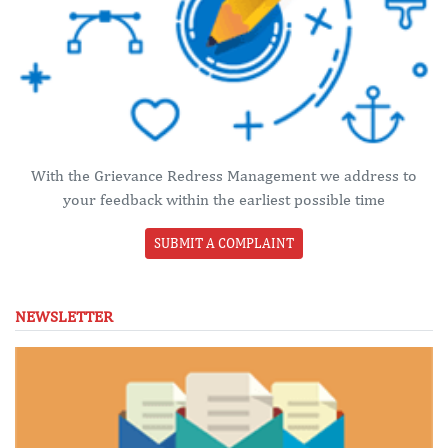
With the Grievance Redress Management we address to
your feedback within the earliest possible time
SUBMIT A COMPLAINT
NEWSLETTER