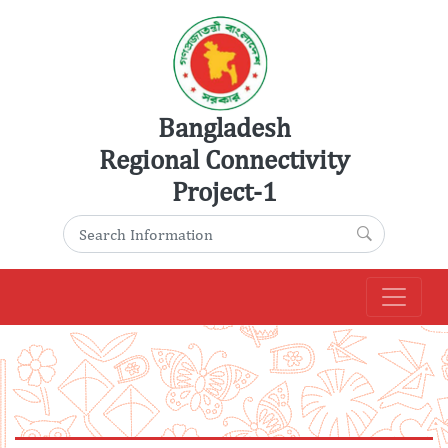
Skip
to
content
Bangladesh
Regional Connectivity
Project-1
Search for:
Search