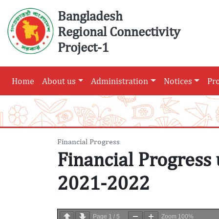
Skip
Bangladesh
to
Regional Connectivity
content
Project-1
Home
About us
Administration
Notices
Pr
Financial Progress
Financial Progress 
2021-2022
Page
1
/
5
Zoom
100%