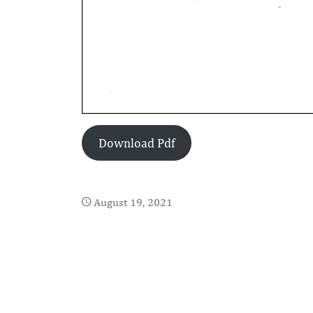
Download Pdf
August 19, 2021