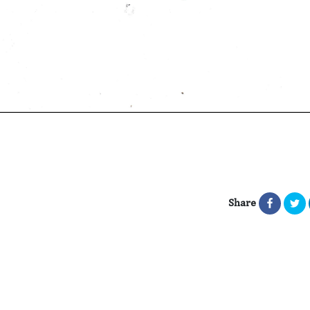
Share