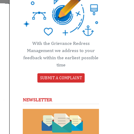
With the Grievance Redress
Management we address to your
feedback within the earliest possible
time
SUBMIT A COMPLAINT
NEWSLETTER