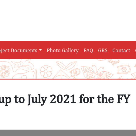
oject Documents
Photo Gallery
FAQ
GRS
Contact
up to July 2021 for the FY