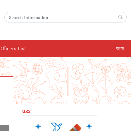
Search for:
Sea
Officers List
বাংলা
GRS