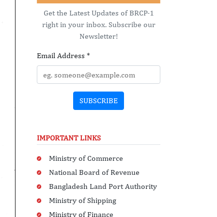
Get the Latest Updates of BRCP-1
right in your inbox. Subscribe our
Newsletter!
Email Address
*
SUBSCRIBE
IMPORTANT LINKS
Ministry of Commerce
National Board of Revenue
Bangladesh Land Port Authority
Ministry of Shipping
Ministry of Finance