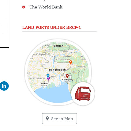
The World Bank
LAND PORTS UNDER BRCP-1
See in Map